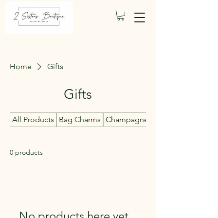
Home
Gifts
Gifts
All Products
Bag Charms
Champagne Candles
0 products
No products here yet...