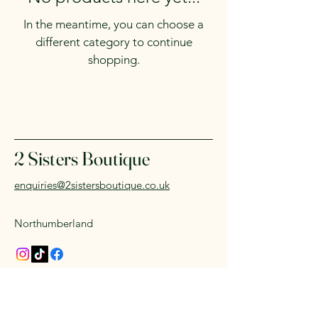
In the meantime, you can choose a
different category to continue
shopping.
2 Sisters Boutique
enquiries@2sistersboutique.co.uk
Northumberland
© 2035 by 2 sisters Boutique.
Powered and secured by
Wix