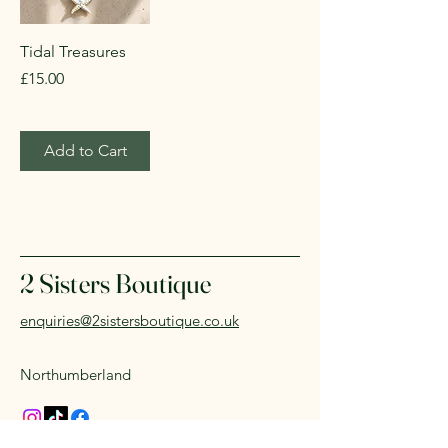
Tidal Treasures
Price
£15.00
Add to Cart
2 Sisters Boutique
enquiries@2sistersboutique.co.uk
Northumberland