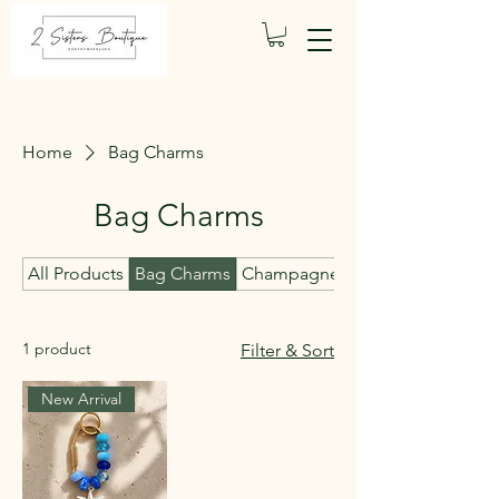
Home
Bag Charms
Bag Charms
All Products
Bag Charms
Champagne Candles
1 product
Filter & Sort
New Arrival