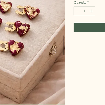
Quantity
*