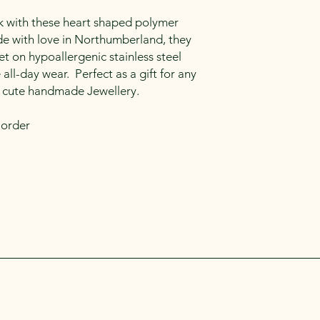
k with these heart shaped polymer
 with love in Northumberland, they
et on hypoallergenic stainless steel
all-day wear. Perfect as a gift for any
 cute handmade Jewellery.
 order