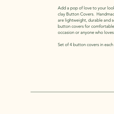
Add a pop of love to your loo
clay Button Covers. Handmade
are lightweight, durable and s
button covers for comfortable 
occasion or anyone who loves
Set of 4 button covers in each