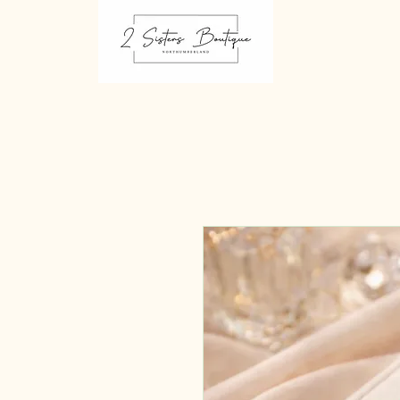
2 sisters Boutique