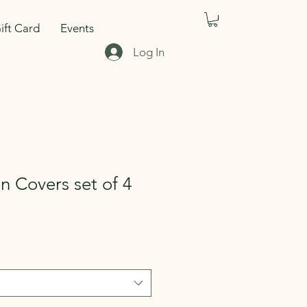
ift Card
Events
Log In
n Covers set of 4