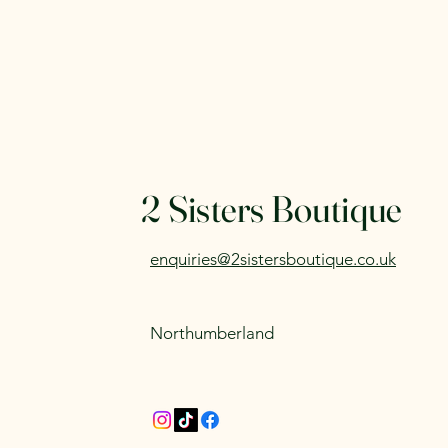
2 Sisters Boutique
enquiries@2sistersboutique.co.uk
Northumberland