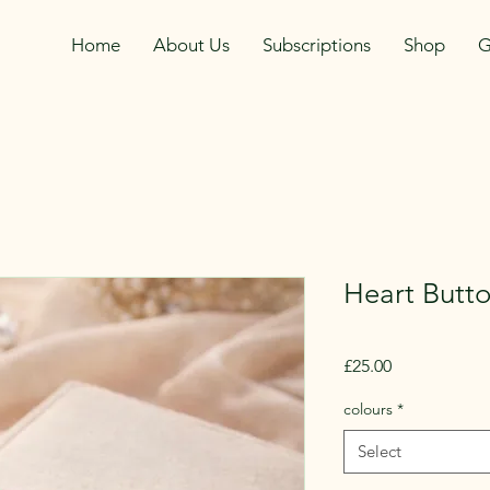
Home
About Us
Subscriptions
Shop
G
Heart Butto
Price
£25.00
colours
*
Select