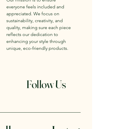
everyone feels included and
appreciated. We focus on
sustainability, creativity, and
quality, making sure each piece
reflects our dedication to
enhancing your style through
unique, eco-friendly products.
Follow Us