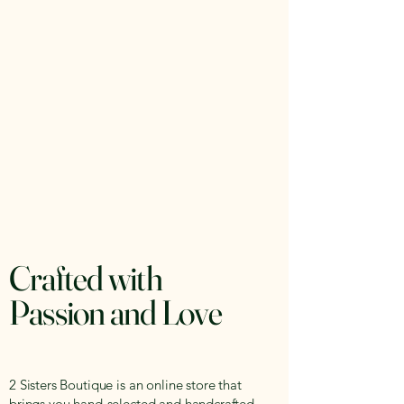
Crafted with
Passion and Love
2 Sisters Boutique is an online store that
brings you hand-selected and handcrafted