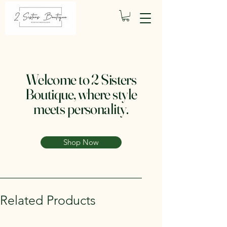
Welcome to 2 Sisters
Boutique, where style
meets personality.
Shop Now
Related Products