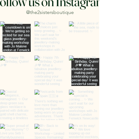
ollow us on Instagram
@the2sistersboutique