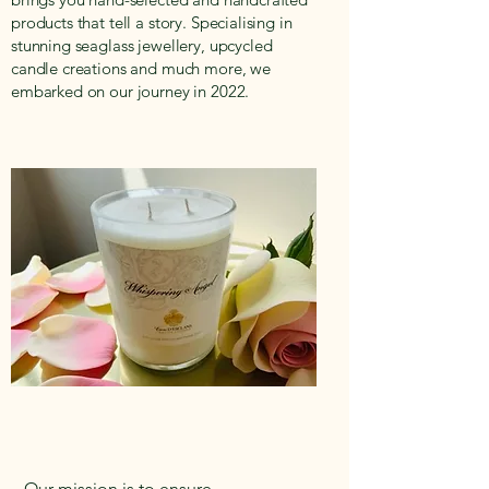
products that tell a story. Specialising in
stunning seaglass jewellery, upcycled
candle creations and much more, we
embarked on our journey in 2022.
Our mission is to ensure